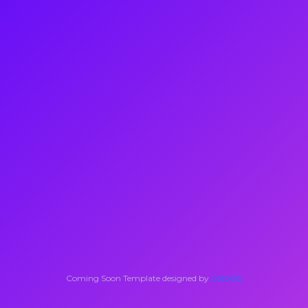
Coming Soon Template designed by
Colorlib