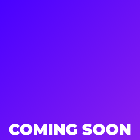
COMING SOON